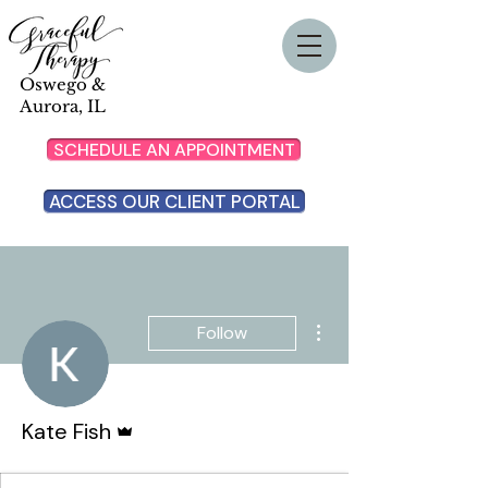
Oswego &
Aurora, IL
SCHEDULE AN APPOINTMENT
ACCESS OUR CLIENT PORTAL
More actions
Follow
Admin
Kate Fish