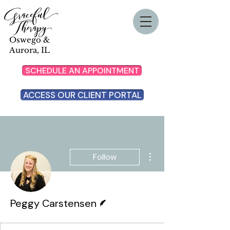
Oswego &
Aurora, IL
SCHEDULE AN APPOINTMENT
ACCESS OUR CLIENT PORTAL
More actions
Follow
Writer
Peggy Carstensen