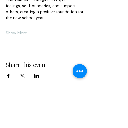
feelings, set boundaries, and support 
others, creating a positive foundation for 
the new school year.
Show More
Share this event