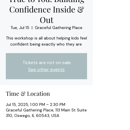
Confidence Inside &
Out
Tue, Jul 15
  |  
Graceful Gathering Place
This workshop is all about helping kids feel
confident being exactly who they are.
Tickets are not on sale
See other events
Time & Location
Jul 15, 2025, 1:00 PM – 2:30 PM
Graceful Gathering Place, 113 Main St Suite
310, Oswego, IL 60543, USA