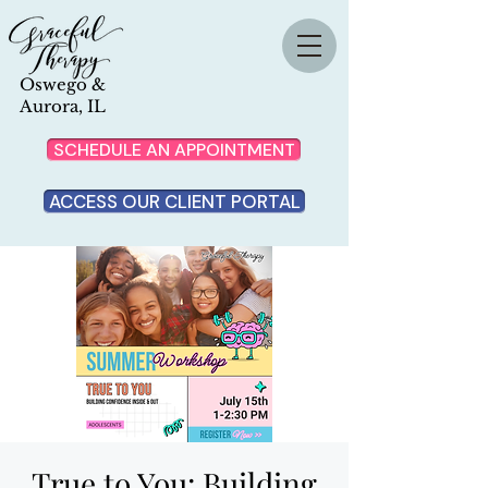
Oswego &
Aurora, IL
SCHEDULE AN APPOINTMENT
ACCESS OUR CLIENT PORTAL
True to You: Building