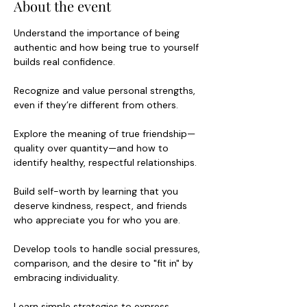
About the event
Understand the importance of being 
authentic and how being true to yourself 
builds real confidence.
Recognize and value personal strengths, 
even if they’re different from others.
Explore the meaning of true friendship—
quality over quantity—and how to 
identify healthy, respectful relationships.
Build self-worth by learning that you 
deserve kindness, respect, and friends 
who appreciate you for who you are.
Develop tools to handle social pressures, 
comparison, and the desire to "fit in" by 
embracing individuality.
Learn simple strategies to express 