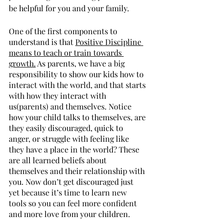
be helpful for you and your family.
One of the first components to 
understand is that 
Positive Discipline 
means to teach or train towards 
growth.
 As parents, we have a big 
responsibility to show our kids how to 
interact with the world, and that starts 
with how they interact with 
us(parents) and themselves. Notice 
how your child talks to themselves, are 
they easily discouraged, quick to 
anger, or struggle with feeling like 
they have a place in the world? These 
are all learned beliefs about 
themselves and their relationship with 
you. Now don’t get discouraged just 
yet because it’s time to learn new 
tools so you can feel more confident 
and more love from your children. 