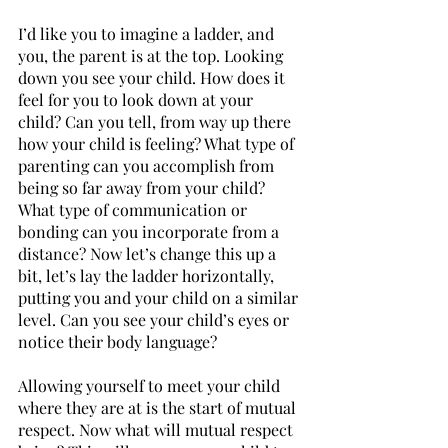
I’d like you to imagine a ladder, and 
you, the parent is at the top. Looking 
down you see your child. How does it 
feel for you to look down at your 
child? Can you tell, from way up there 
how your child is feeling? What type of 
parenting can you accomplish from 
being so far away from your child? 
What type of communication or 
bonding can you incorporate from a 
distance? Now let’s change this up a 
bit, let’s lay the ladder horizontally, 
putting you and your child on a similar 
level. Can you see your child’s eyes or 
notice their body language? 
Allowing yourself to meet your child 
where they are at is the start of mutual 
respect. Now what will mutual respect 