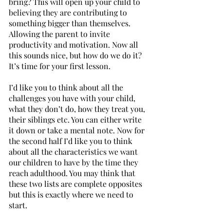
bring? This will open up your child to 
believing they are contributing to 
something bigger than themselves. 
Allowing the parent to invite 
productivity and motivation. Now all 
this sounds nice, but how do we do it? 
It’s time for your first lesson. 
I’d like you to think about all the 
challenges you have with your child, 
what they don’t do, how they treat you, 
their siblings etc. You can either write 
it down or take a mental note. Now for 
the second half I’d like you to think 
about all the characteristics we want 
our children to have by the time they 
reach adulthood. You may think that 
these two lists are complete opposites 
but this is exactly where we need to 
start. 