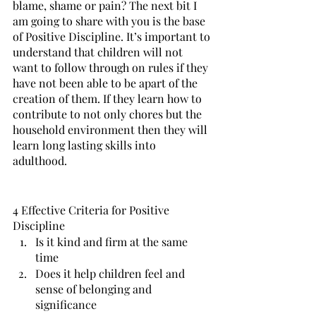
blame, shame or pain? The next bit I 
am going to share with you is the base 
of Positive Discipline. It’s important to 
understand that children will not 
want to follow through on rules if they 
have not been able to be apart of the 
creation of them. If they learn how to 
contribute to not only chores but the 
household environment then they will 
learn long lasting skills into 
adulthood. 
4 Effective Criteria for Positive 
Discipline
Is it kind and firm at the same 
time
Does it help children feel and 
sense of belonging and 
significance