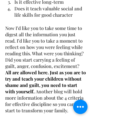
Is it effective long-term
Does it teach valuable social and 
life skills for good character
Now I’d like you to take some time to 
digest all the information you just 
read. I’d like you to take a moment to 
reflect on how you were feeling while 
reading this. What were you thinking? 
Did you start carrying a feeling of 
guilt, anger, confusion, excitement?
All are allowed here. Just as you are to 
try and teach your children without 
shame and guilt, you need to start 
with yourself. 
Another blog will hold 
more information about the 4 criteria 
for effective discipline so you can truly 
start to transform your family. 
If you or a loved one might benefit 