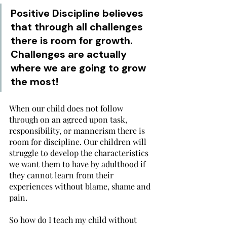
Positive Discipline believes 
that through all challenges 
there is room for growth. 
Challenges are actually 
where we are going to grow 
the most!
When our child does not follow 
through on an agreed upon task, 
responsibility, or mannerism there is 
room for discipline. Our children will 
struggle to develop the characteristics 
we want them to have by adulthood if 
they cannot learn from their 
experiences without blame, shame and 
pain. 
So how do I teach my child without 