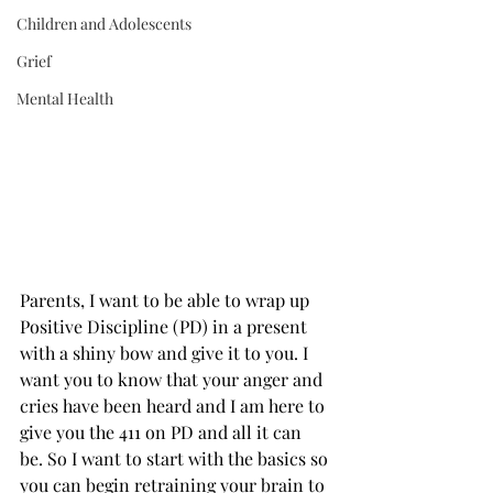
Children and Adolescents
Grief
Mental Health
Parents, I want to be able to wrap up 
Positive Discipline (PD) in a present 
with a shiny bow and give it to you. I 
want you to know that your anger and 
cries have been heard and I am here to 
give you the 411 on PD and all it can 
be. So I want to start with the basics so 
you can begin retraining your brain to 