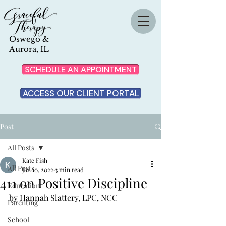
Oswego &
Aurora, IL
SCHEDULE AN APPOINTMENT
ACCESS OUR CLIENT PORTAL
Post
All Posts
Kate Fish
All Posts
Jan 10, 2022
3 min read
411 on Positive Discipline
Education
by Hannah Slattery, LPC, NCC
Parenting
School