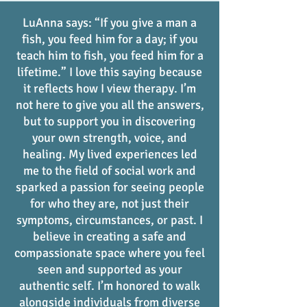
LuAnna says: “If you give a man a
fish, you feed him for a day; if you
teach him to fish, you feed him for a
lifetime.” I love this saying because
it reflects how I view therapy. I’m
not here to give you all the answers,
but to support you in discovering
your own strength, voice, and
healing. My lived experiences led
me to the field of social work and
sparked a passion for seeing people
for who they are, not just their
symptoms, circumstances, or past. I
believe in creating a safe and
compassionate space where you feel
seen and supported as your
authentic self. I’m honored to walk
alongside individuals from diverse