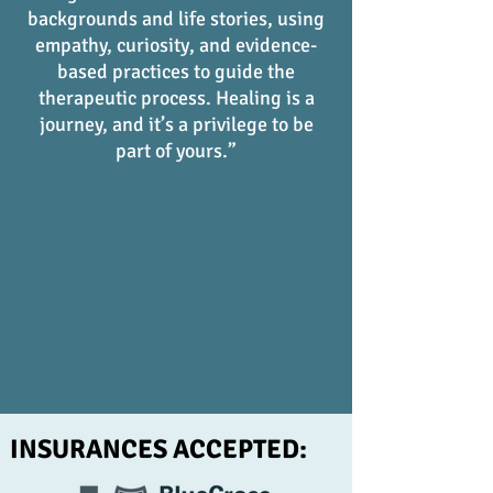
backgrounds and life stories, using
empathy, curiosity, and evidence-
based practices to guide the
therapeutic process. Healing is a
journey, and it’s a privilege to be
part of yours.”
INSURANCES ACCEPTED: