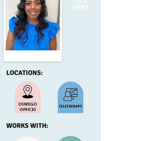
HERS
LOCATIONS:
WORKS WITH: