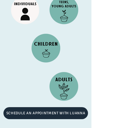
SCHEDULE AN APPOINTMENT WITH LUANNA