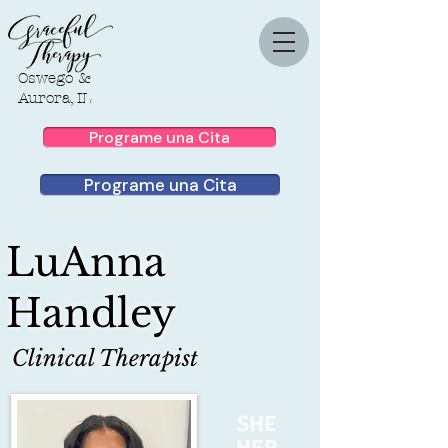
Oswego &
Aurora, IL
Programe una Cita
Programe una Cita
LuAnna
Handley
Clinical Therapist
SHE
HER