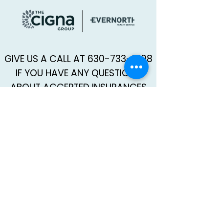
GIVE US A CALL AT
630-733-9108
IF YOU HAVE ANY QUESTIONS
ABOUT ACCEPTED INSURANCES
AND COVERAGE.
SCHEDULE AN APPOINTMENT WITH KAPRIELLE →