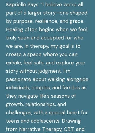
Kaprielle Says: “I believe we’re all
part of a larger story—one shaped
by purpose, resilience, and grace.
Healing often begins when we feel
truly seen and accepted for who
we are. In therapy, my goal is to
create a space where you can
exhale, feel safe, and explore your
story without judgment. I’m
passionate about walking alongside
individuals, couples, and families as
they navigate life’s seasons of
growth, relationships, and
challenges, with a special heart for
teens and adolescents. Drawing
from Narrative Therapy, CBT, and