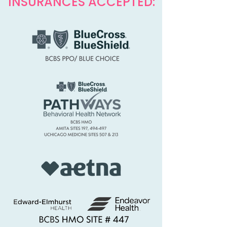
INSURANCES ACCEPTED: