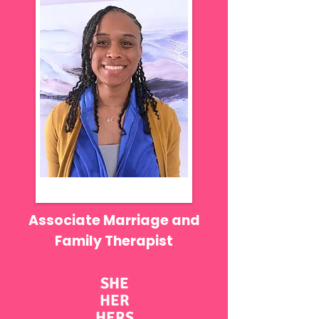
Associate Marriage and
Family Therapist
SHE
HER
HERS