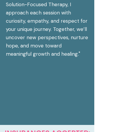
Solution-Focused Therapy, I
approach each session with
curiosity, empathy, and respect for
your unique journey. Together, we’ll
uncover new perspectives, nurture
hope, and move toward
meaningful growth and healing."