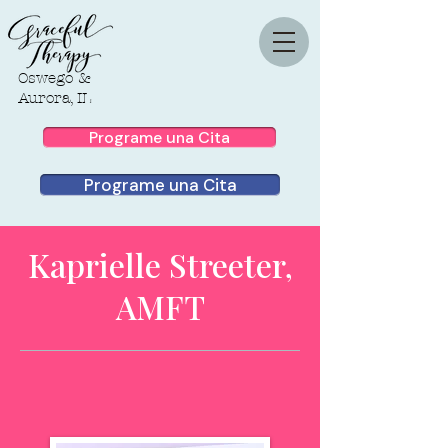
Oswego &
Aurora, IL
Programe una Cita
Programe una Cita
Kaprielle Streeter,
AMFT