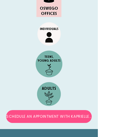
SCHEDULE AN APPOINTMENT WITH KAPRIELLE →