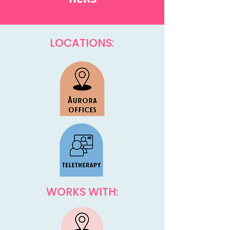
LOCATIONS:
WORKS WITH: