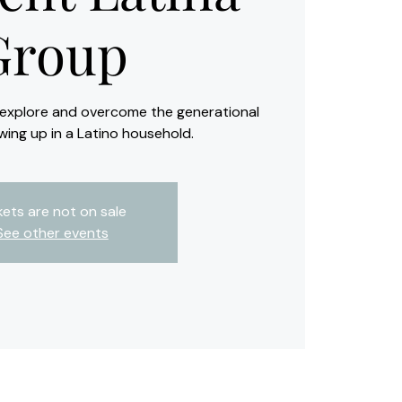
Group
o explore and overcome the generational
wing up in a Latino household.
kets are not on sale
See other events