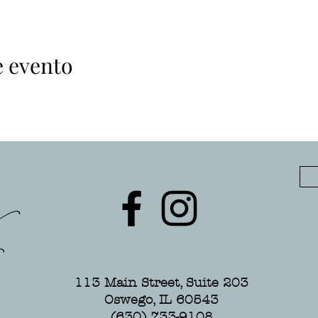
e evento
113 Main Street, Suite 203
Oswego, IL 60543
(630) 733-9108