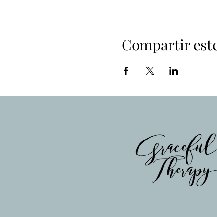
Compartir est