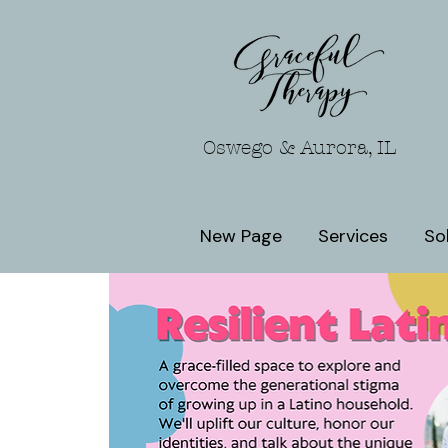
Oswego & Aurora, IL
New Page
Services
So