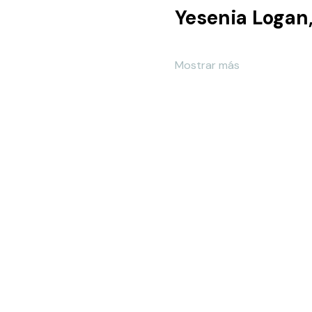
Mostrar más