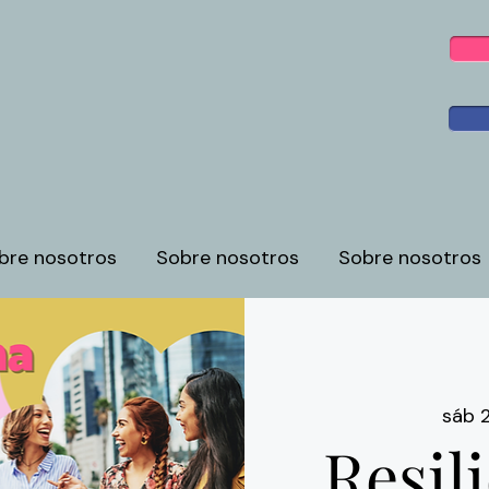
bre nosotros
Sobre nosotros
Sobre nosotros
sáb 2
Resil