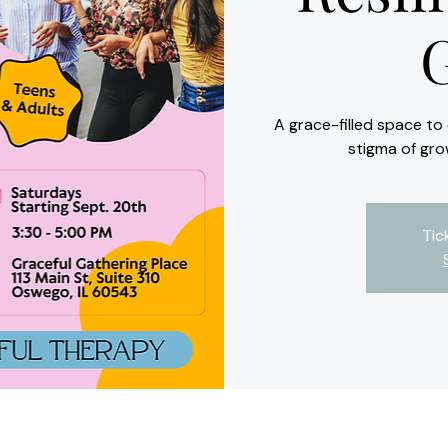
A grace-filled space t
stigma of gro
Tic