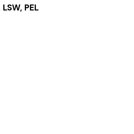
Yesenia Logan, LSW, PEL 	