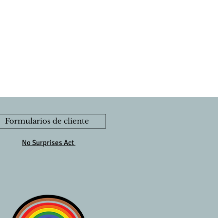
Formularios de cliente
No Surprises Act