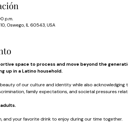
ación
00 p.m.
310, Oswego, IL 60543, USA
nto
portive space to process and move beyond the generati
g up in a Latino household.
 beauty of our culture and identity while also acknowledging 
scrimination, family expectations, and societal pressures rela
adults.
n, and your favorite drink to enjoy during our time together.