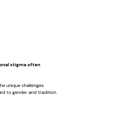
onal stigma often 
the unique challenges 
ted to gender and tradition.