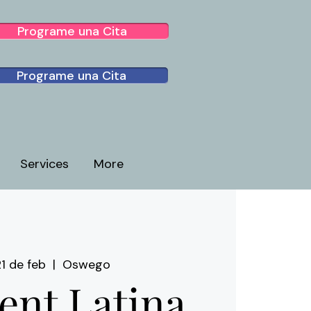
Programe una Cita
Programe una Cita
Services
More
1 de feb
  |  
Oswego
ient Latina