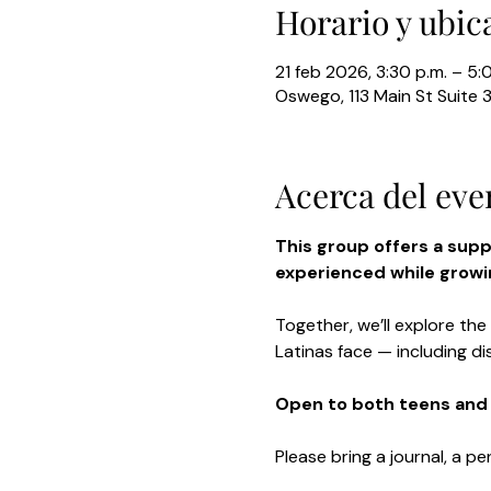
Horario y ubic
21 feb 2026, 3:30 p.m. – 5:
Oswego, 113 Main St Suite 
Acerca del eve
This group offers a sup
experienced while growin
Together, we’ll explore the
Latinas face — including di
Open to both teens and 
Please bring a journal, a pe