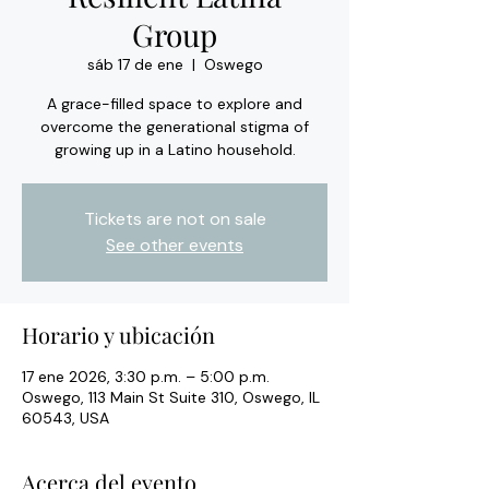
Group
sáb 17 de ene
  |  
Oswego
A grace-filled space to explore and
overcome the generational stigma of
growing up in a Latino household.
Tickets are not on sale
See other events
Horario y ubicación
17 ene 2026, 3:30 p.m. – 5:00 p.m.
Oswego, 113 Main St Suite 310, Oswego, IL
60543, USA
Acerca del evento