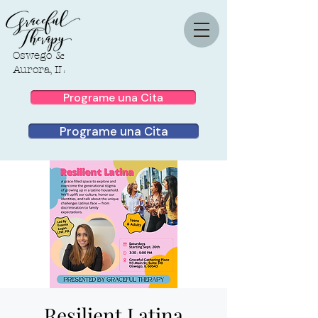
Oswego &
Aurora, IL
Programe una Cita
Programe una Cita
Resilient Latina