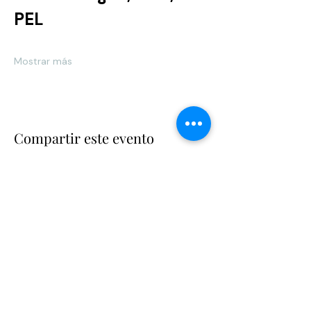
PEL 	
Mostrar más
Compartir este evento