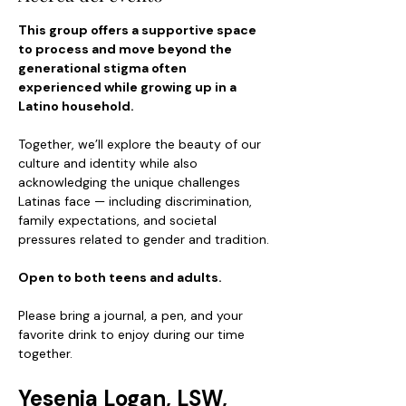
This group offers a supportive space 
to process and move beyond the 
generational stigma often 
experienced while growing up in a 
Latino household.
Together, we’ll explore the beauty of our 
culture and identity while also 
acknowledging the unique challenges 
Latinas face — including discrimination, 
family expectations, and societal 
pressures related to gender and tradition.
Open to both teens and adults.
Please bring a journal, a pen, and your 
favorite drink to enjoy during our time 
together.
Yesenia Logan, LSW, 